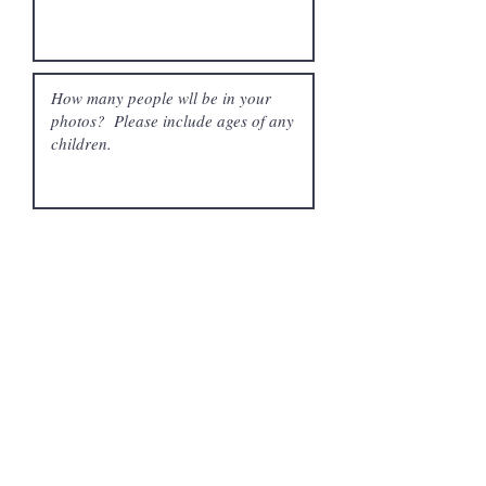
What is your budget?