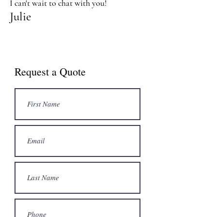
I can't wait to chat with you!
Julie
Request a Quote