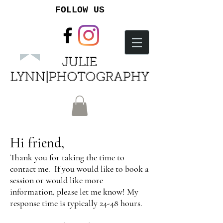
FOLLOW US
JULIE
LYNN|PHOTOGRAPHY
Hi friend,
Thank you for taking the time to
contact me. If you would like to book a
session or would like more
information, please let me know! My
response time is typically 24-48 hours.