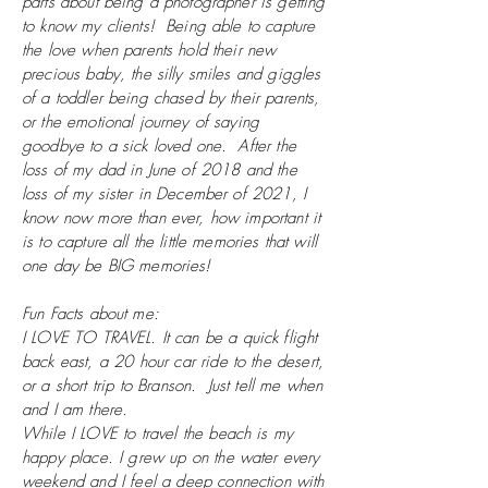
parts about being a photographer is getting
to know my clients! Being able to capture
the love when parents hold their new
precious baby, the silly smiles and giggles
of a toddler being chased by their parents,
or the emotional journey of saying
goodbye to a sick loved one. After the
loss of my dad in June of 2018 and the
loss of my sister in December of 2021, I
know now more than ever, how important it
is to capture all the little memories that will
one day be BIG memories!
Fun Facts about me:
I LOVE TO TRAVEL. It can be a
quick flight
back east, a 20 hour car ride to the desert,
or a short trip to Branson. Just tell me when
and I am there.
While
I
LOVE to travel the beach is my
happy place. I grew up on the water every
weekend and I feel a deep connection with