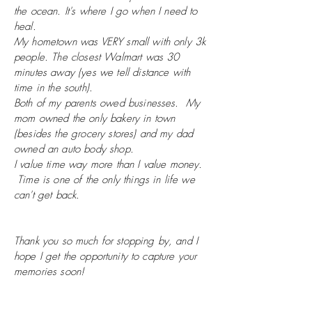
the ocean. It's where I go when I need to
heal.
My hometown was VERY small with only 3k
people. The closest
Walmart
was 30
minutes away (yes we tell distance with
time in the south).
Both of my parents owed businesses. My
mom owned the only bakery in town
(besides the grocery stores) and my dad
owned an auto body shop.
I value time way more than I value money.
Time is one of the only things in life we
can't get back.
Thank you so much for stopping by, and I
hope I get the opportunity to capture your
memories soon!