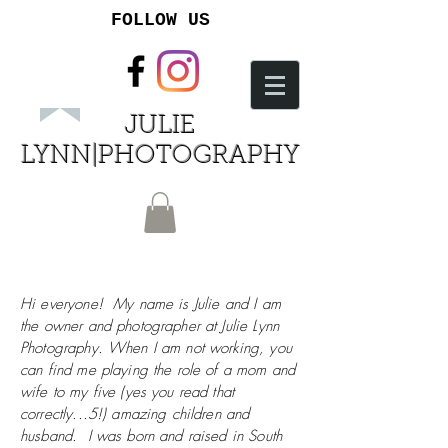
FOLLOW US
JULIE
LYNN|PHOTOGRAPHY
Hi everyone! My name is Julie and I am
the owner and photographer at Julie Lynn
Photography. When I am not working, you
can find me playing the role of a mom and
wife to my five (yes you read that
correctly...5!) amazing children and
husband. I was born and raised in South