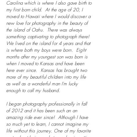
Carolina which is where I also gave birth to
my first born child. At the age of 20, I
moved to Hawaii where I would discover a
new love for photography in the beauty of
the island of Oahu. There was always
something captivating to photograph there!
We lived on the island for 4 years and that
is where both my boys were born. Eight
months after my youngest son was born is
when I moved to Kansas and have been
here ever since. Kansas has brought two
more of my beautiful children into my life
as well as a wonderful man I'm lucky
enough to call my husband.
I began photography professionally in fall
of 2012 and it has been such an an
amazing ride ever since! Although I have
so much yet to learn, I cannot imagine my
life without this journey. One of my favorite