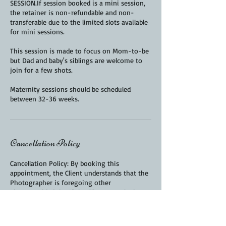
SESSION.If session booked is a mini session,
the retainer is non-refundable and non-
transferable due to the limited slots available
for mini sessions.
This session is made to focus on Mom-to-be
but Dad and baby's siblings are welcome to
join for a few shots.
Maternity sessions should be scheduled
Cancellation Policy
Cancellation Policy: By booking this
appointment, the Client understands that the
Photographer is foregoing other
photographic jobs. If the Client cancels the
session, the session fee is non-refundable
but can be transferred if at least 72 hours'
advance notice is given. If the Client falls ill, a