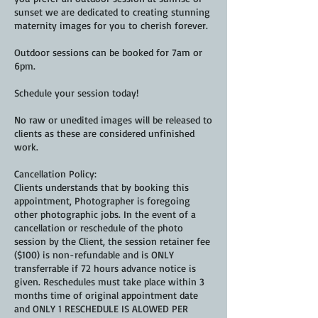
sunset we are dedicated to creating stunning
maternity images for you to cherish forever.
Outdoor sessions can be booked for 7am or
6pm.
Schedule your session today!
No raw or unedited images will be released to
clients as these are considered unfinished
work.
Cancellation Policy:
Clients understands that by booking this
appointment, Photographer is foregoing
other photographic jobs. In the event of a
cancellation or reschedule of the photo
session by the Client, the session retainer fee
($100) is non-refundable and is ONLY
transferrable if 72 hours advance notice is
given. Reschedules must take place within 3
months time of original appointment date
and ONLY 1 RESCHEDULE IS ALOWED PER