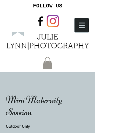
FOLLOW US
JULIE
LYNN|PHOTOGRAPHY
Mini Maternity
Session
Outdoor Only