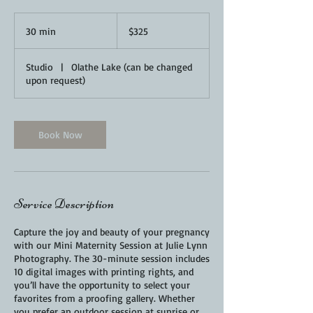
325
US
30 min
3
$325
dollars
0
m
Studio
|
Olathe Lake (can be changed
i
upon request)
n
Book Now
Service Description
Capture the joy and beauty of your pregnancy
with our Mini Maternity Session at Julie Lynn
Photography. The 30-minute session includes
10 digital images with printing rights, and
you’ll have the opportunity to select your
favorites from a proofing gallery. Whether
you prefer an outdoor session at sunrise or