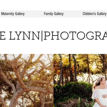
Maternity Gallery
Family Gallery
Children's Gallery
IE LYNN|PHOTOGR