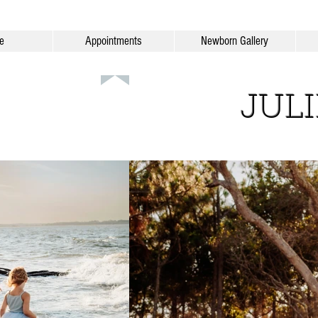
e
Appointments
Newborn Gallery
JUL