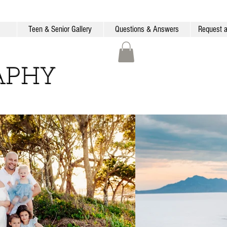
Teen & Senior Gallery
Questions & Answers
Request a
APHY